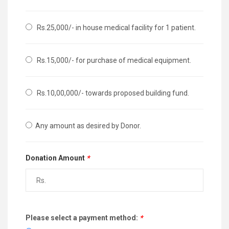
Rs.25,000/- in house medical facility for 1 patient.
Rs.15,000/- for purchase of medical equipment.
Rs.10,00,000/- towards proposed building fund.
Any amount as desired by Donor.
Donation Amount
*
Please select a payment method:
*