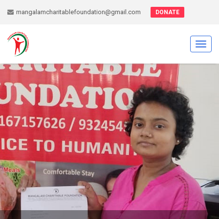
mangalamcharitablefoundation@gmail.com
DONATE
Toggl
navig