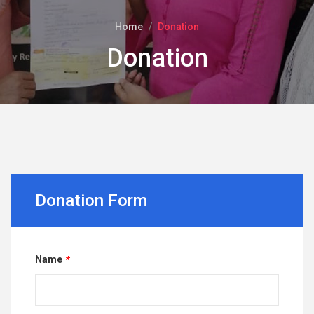
Home
Donation
Donation
Donation Form
Name
*