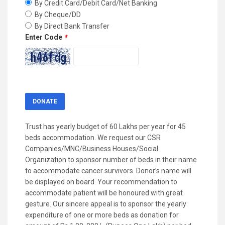
By Credit Card/Debit Card/Net Banking
By Cheque/DD
By Direct Bank Transfer
Enter Code
*
Trust has yearly budget of 60 Lakhs per year for 45
beds accommodation. We request our CSR
Companies/MNC/Business Houses/Social
Organization to sponsor number of beds in their name
to accommodate cancer survivors. Donor’s name will
be displayed on board. Your recommendation to
accommodate patient will be honoured with great
gesture. Our sincere appeal is to sponsor the yearly
expenditure of one or more beds as donation for