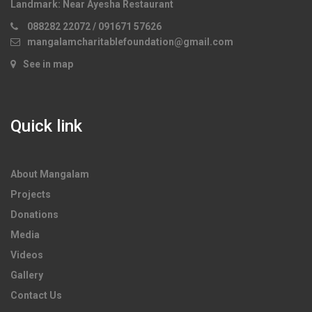
Landmark:
Near Ayesha Restaurant
088282 22072 / 091671 57626
mangalamcharitablefoundation@gmail.com
See in map
Quick link
About Mangalam
Projects
Donations
Media
Videos
Gallery
Contact Us