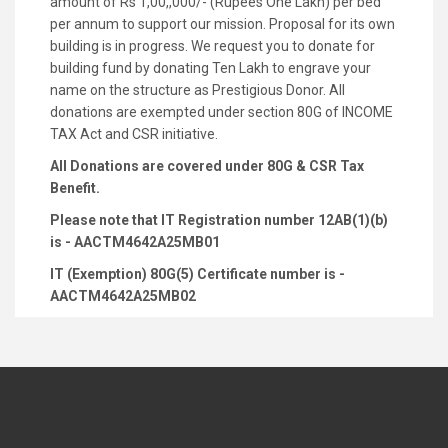
amount of Rs 1,00,,000/- (Rupees One Lakh) per bed
per annum to support our mission. Proposal for its own
building is in progress. We request you to donate for
building fund by donating Ten Lakh to engrave your
name on the structure as Prestigious Donor. All
donations are exempted under section 80G of INCOME
TAX Act and CSR initiative.
All Donations are covered under 80G & CSR Tax
Benefit.
Please note that IT Registration number 12AB(1)(b)
is - AACTM4642A25MB01
IT (Exemption) 80G(5) Certificate number is -
AACTM4642A25MB02