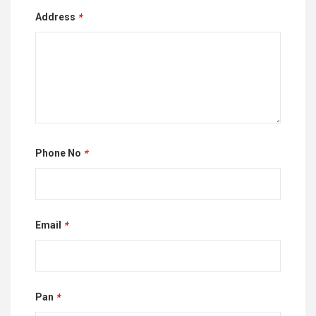
Address
*
Phone No
*
Email
*
Pan
*