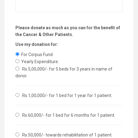
Please donate as much as you can for the benefit of
the Cancer & Other Patients.
Use my donation for:
For Corpus Fund.
Yearly Expenditure.
Rs.5,00,000/- for 5 beds for 3 years in name of
donor.
Rs.1,00,000/- for 1 bed for 1 year for 1 patient.
Rs.60,000/- for 1 bed for 6 months for 1 patient.
Rs.50,000/- towards rehabilitation of 1 patient.