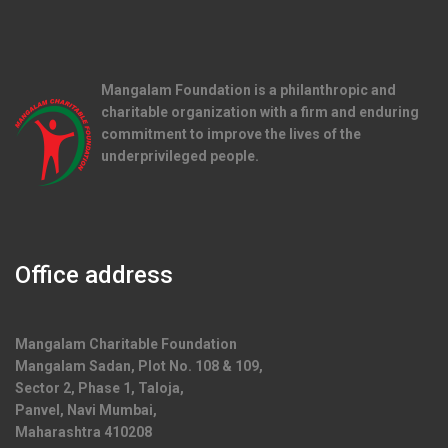
Mangalam Foundation is a philanthropic and
charitable organization with a firm and enduring
commitment to improve the lives of the
underprivileged people.
Office address
Mangalam Charitable Foundation
Mangalam Sadan, Plot No. 108 & 109,
Sector 2, Phase 1, Taloja,
Panvel, Navi Mumbai,
Maharashtra 410208