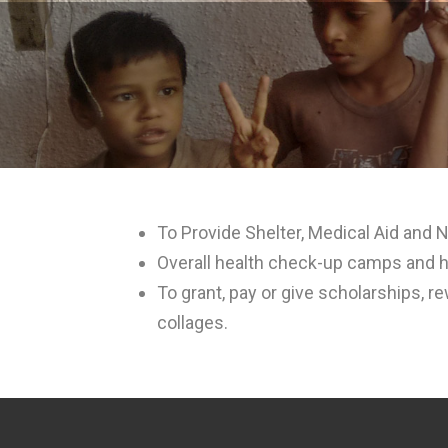
To Provide Shelter, Medical Aid and N
Overall health check-up camps and h
To grant, pay or give scholarships, r
collages.