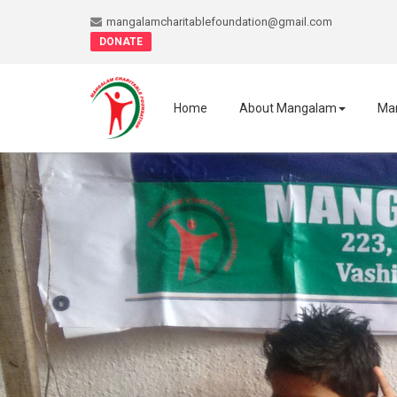
mangalamcharitablefoundation@gmail.com
DONATE
Home
About Mangalam
Ma