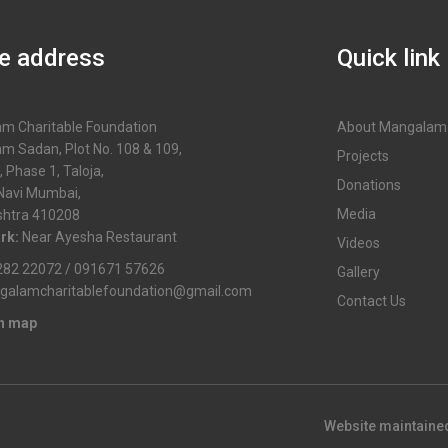
ce address
Quick link
m Charitable Foundation
About Mangalam
m Sadan, Plot No. 108 & 109,
Projects
, Phase 1, Taloja,
Donations
 Navi Mumbai,
Media
htra 410208
rk:
Near Ayesha Restaurant
Videos
82 22072 / 091671 57626
Gallery
galamcharitablefoundation@gmail.com
Contact Us
in map
Website maintaine