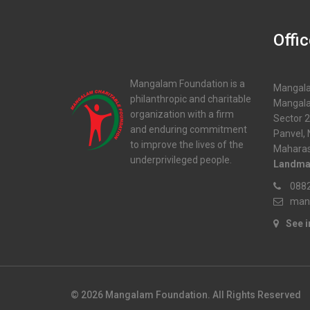
Offi
Mangalam Foundation is a
Mangala
philanthropic and charitable
Mangala
organization with a firm
Sector 2
and enduring commitment
Panvel,
to improve the lives of the
Maharas
underprivileged people.
Landma
0882
man
See 
© 2026 Mangalam Foundation. All Rights Reserved