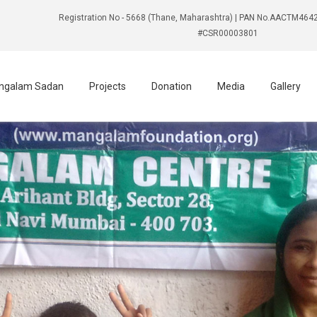
Registration No - 5668 (Thane, Maharashtra) | PAN No.AACTM4642
#CSR00003801
ngalam Sadan
Projects
Donation
Media
Gallery