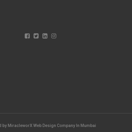
d by
MiracleworX Web Design Company In Mumbai