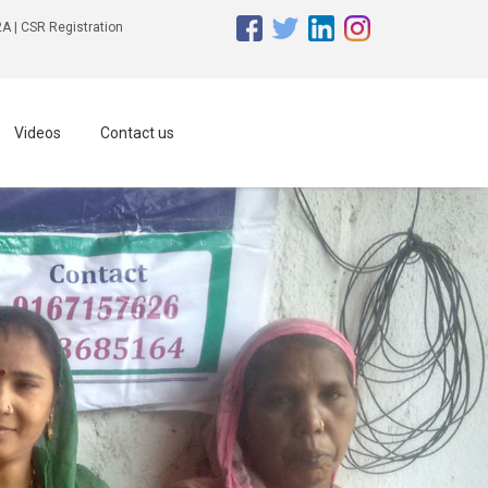
A | CSR Registration
Videos
Contact us