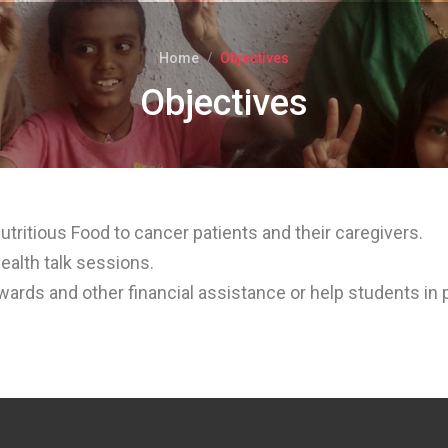
Home
Objectives
Objectives
utritious Food to cancer patients and their caregivers.
ealth talk sessions.
ewards and other financial assistance or help students in