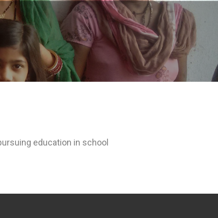
 pursuing education in school