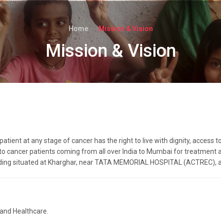
Home
Mission & Vision
Mission & Vision
ient at any stage of cancer has the right to live with dignity, access to
cancer patients coming from all over India to Mumbai for treatment an
ding situated at Kharghar, near TATA MEMORIAL HOSPITAL (ACTREC), an
 and Healthcare.