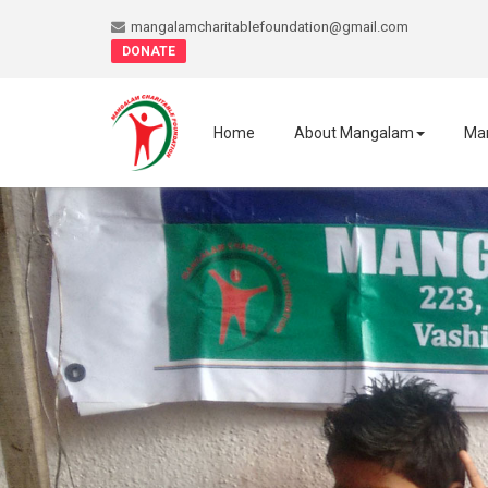
mangalamcharitablefoundation@gmail.com
DONATE
Home
About Mangalam
Ma