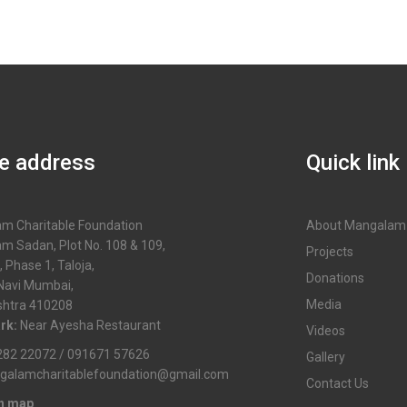
ce address
Quick link
m Charitable Foundation
About Mangalam
m Sadan, Plot No. 108 & 109,
Projects
, Phase 1, Taloja,
Donations
 Navi Mumbai,
Media
htra 410208
rk:
Near Ayesha Restaurant
Videos
82 22072 / 091671 57626
Gallery
galamcharitablefoundation@gmail.com
Contact Us
in map