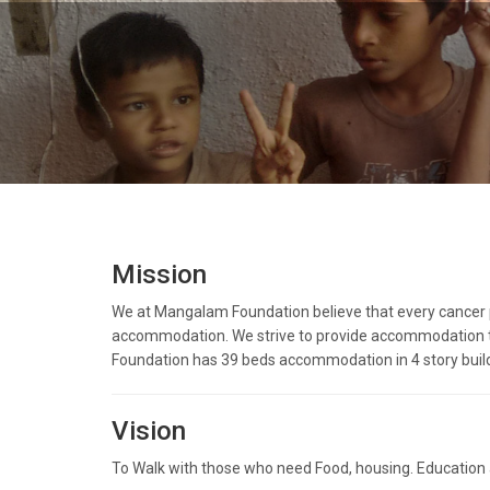
Mission
We at Mangalam Foundation believe that every cancer pat
accommodation. We strive to provide accommodation to 
Foundation has 39 beds accommodation in 4 story buil
Vision
To Walk with those who need Food, housing. Education