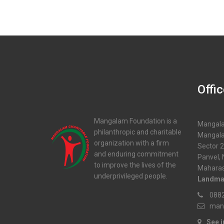
Offi
Mangalam Foundation is a
Mangala
philanthropic and charitable
Mangala
organization with a firm
Sector 2
and enduring commitment
Panvel,
to improve the lives of the
Maharas
underprivileged people.
Landma
0882
man
See 