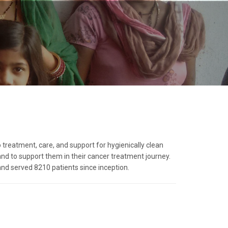
 treatment, care, and support for hygienically clean
d to support them in their cancer treatment journey.
d served 8210 patients since inception.