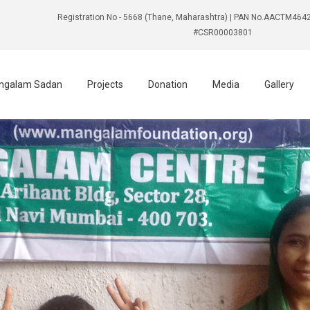
Registration No - 5668 (Thane, Maharashtra) | PAN No.AACTM4642
#CSR00003801
ngalam Sadan
Projects
Donation
Media
Gallery