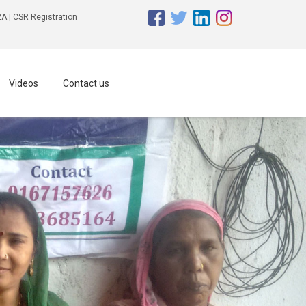
A | CSR Registration
Videos
Contact us